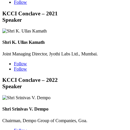
Follow
KCCI Conclave – 2021
Speaker
Shri K. Ullas Kamath
Joint Managing Director, Jyothi Labs Ltd., Mumbai.
Follow
Follow
KCCI Conclave – 2022
Speaker
Shri Srinivas V. Dempo
Chairman, Dempo Group of Companies, Goa.