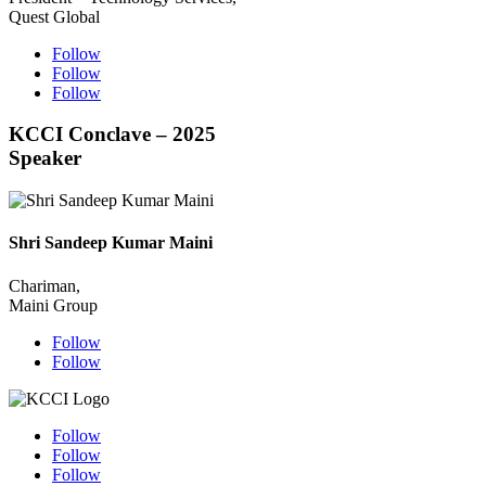
Quest Global
Follow
Follow
Follow
KCCI Conclave – 2025
Speaker
Shri Sandeep Kumar Maini
Chariman,
Maini Group
Follow
Follow
Follow
Follow
Follow