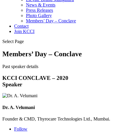
News & Events
Press Releases
Photo Gallery
Members’ Day – Conclave
Contact
Join KCCI
Select Page
Members’ Day – Conclave
Past speaker details
KCCI CONCLAVE – 2020
Speaker
Dr. A. Velumani
Founder & CMD, Thyrocare Technologies Ltd., Mumbai.
Follow