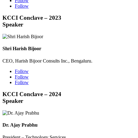
Follow
Follow
KCCI Conclave – 2023
Speaker
Shri Harish Bijoor
CEO, Harish Bijoor Consults Inc., Bengaluru.
Follow
Follow
Follow
KCCI Conclave – 2024
Speaker
Dr. Ajay Prabhu
President – Technology Services,