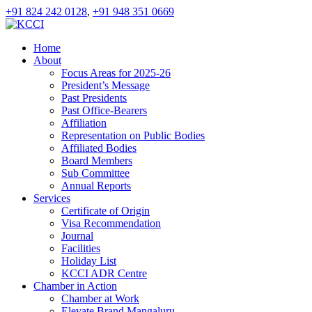
+91 824 242 0128
,
+91 948 351 0669
Home
About
Focus Areas for 2025-26
President’s Message
Past Presidents
Past Office-Bearers
Affiliation
Representation on Public Bodies
Affiliated Bodies
Board Members
Sub Committee
Annual Reports
Services
Certificate of Origin
Visa Recommendation
Journal
Facilities
Holiday List
KCCI ADR Centre
Chamber in Action
Chamber at Work
Elevate Brand Mangaluru