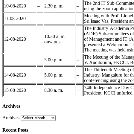
The 2nd IT Sub-Committee
10-08-2020
–
2.30 p. m.
–
using the zoom applicatio
Meeting with Prof. Lion
11-08-2020
–
–
Sri Isaac Vas, President 
The Industry-Academia Par
(ADR) Sub-committees of K
10.30 a. m.
12-08-2020
of Management and IT (AI
onwards
presented a Webinar on “
The meeting was held usin
The Meeting of the Manag
5.00 p. m.
–
V. Auditorium, FKCCI, B
The Thirteenth Meeting 
14-08-2020
5.00 p. m.
–
Industry, Mangaluru for t
conferencing using the zo
74th Independence Day Cel
15-08-2020
8.30 a. m.
–
President, KCCI unfurled 
Archives
Archives
Recent Posts