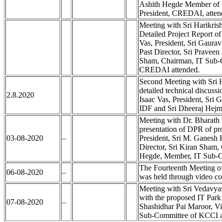
Ashith Hegde Member of 
President, CREDAI, atten
Meeting with Sri Harikri
Detailed Project Report of
Vas, President, Sri Gaurav
Past Director, Sri Pravee
Sham, Chairman, IT Sub-
CREDAI attended.
Second Meeting with Sri
detailed technical discuss
2.8.2020
Isaac Vas, President, Sri 
IDF and Sri Dheeraj Hejm
Meeting with Dr. Bharath
presentation of DPR of pr
03-08-2020
–
President, Sri M. Ganesh 
Director, Sri Kiran Sham,
Hegde, Member, IT Sub-C
The Fourteenth Meeting of
06-08-2020
–
was held through video co
Meeting with Sri Vedavy
with the proposed IT Park 
07-08-2020
–
Shashidhar Pai Maroor, Vi
Sub-Committee of KCCI a