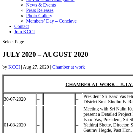
News & Events
Press Releases
Photo Gallery
Members’ Day – Conclave
Contact
Join KCCI
Select Page
JULY 2020 – AUGUST 2020
by
KCCI
|
Aug 27, 2020
|
Chamber at work
CHAMBER AT WORK – JULY-
President Sri Isaac Vas f
30-07-2020
–
–
District Smt. Sindhu B. R
Meeting with Sri Nalin K
present a Detailed Project
Isaac Vas, President, Sri 
01-08-2020
–
–
Yathiraj Shetty, Director
Gaurav Hegde, Past Hon. Se