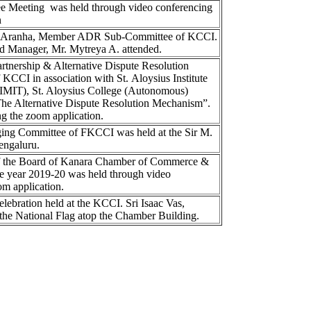
 Meeting was held through video conferencing
n
el Aranha, Member ADR Sub-Committee of KCCI.
and Manager, Mr. Mytreya A. attended.
tnership & Alternative Dispute Resolution
CCI in association with St. Aloysius Institute
MIT), St. Aloysius College (Autonomous)
The Alternative Dispute Resolution Mechanism”.
g the zoom application.
ing Committee of FKCCI was held at the Sir M.
engaluru.
of the Board of Kanara Chamber of Commerce &
he year 2019-20 was held through video
om application.
ebration held at the KCCI. Sri Isaac Vas,
the National Flag atop the Chamber Building.