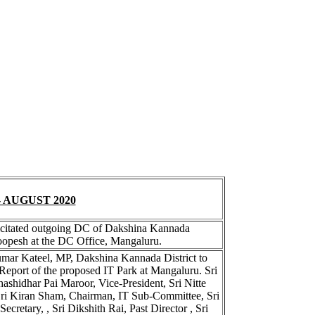
 AUGUST 2020
elicitated outgoing DC of Dakshina Kannada
oopesh at the DC Office, Mangaluru.
umar Kateel, MP, Dakshina Kannada District to
 Report of the proposed IT Park at Mangaluru. Sri
Shashidhar Pai Maroor, Vice-President, Sri Nitte
, Sri Kiran Sham, Chairman, IT Sub-Committee, Sri
cretary, , Sri Dikshith Rai, Past Director , Sri