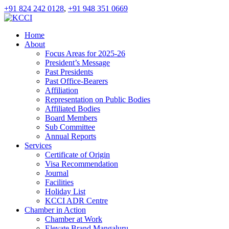
+91 824 242 0128
,
+91 948 351 0669
Home
About
Focus Areas for 2025-26
President’s Message
Past Presidents
Past Office-Bearers
Affiliation
Representation on Public Bodies
Affiliated Bodies
Board Members
Sub Committee
Annual Reports
Services
Certificate of Origin
Visa Recommendation
Journal
Facilities
Holiday List
KCCI ADR Centre
Chamber in Action
Chamber at Work
Elevate Brand Mangaluru