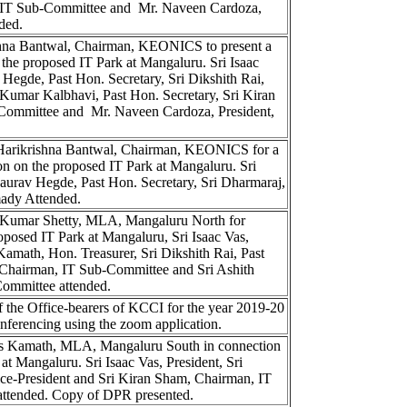
IT Sub-Committee and Mr. Naveen Cardoza,
ded.
shna Bantwal, Chairman, KEONICS to present a
 the proposed IT Park at Mangaluru. Sri Isaac
 Hegde, Past Hon. Secretary, Sri Dikshith Rai,
n Kumar Kalbhavi, Past Hon. Secretary, Sri Kiran
Committee and Mr. Naveen Cardoza, President,
 Harikrishna Bantwal, Chairman, KEONICS for a
ion on the proposed IT Park at Mangaluru. Sri
Gaurav Hegde, Past Hon. Secretary, Sri Dharmaraj,
ady Attended.
 Kumar Shetty, MLA, Mangaluru North for
oposed IT Park at Mangaluru, Sri Isaac Vas,
Kamath, Hon. Treasurer, Sri Dikshith Rai, Past
 Chairman, IT Sub-Committee and Sri Ashith
ommittee attended.
 the Office-bearers of KCCI for the year 2019-20
nferencing using the zoom application.
as Kamath, MLA, Mangaluru South in connection
at Mangaluru. Sri Isaac Vas, President, Sri
ce-President and Sri Kiran Sham, Chairman, IT
ttended. Copy of DPR presented.