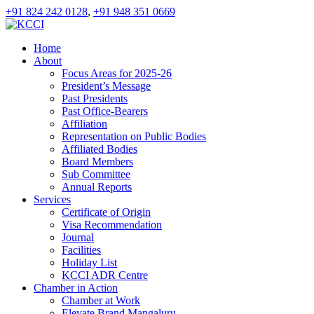
+91 824 242 0128
,
+91 948 351 0669
Home
About
Focus Areas for 2025-26
President’s Message
Past Presidents
Past Office-Bearers
Affiliation
Representation on Public Bodies
Affiliated Bodies
Board Members
Sub Committee
Annual Reports
Services
Certificate of Origin
Visa Recommendation
Journal
Facilities
Holiday List
KCCI ADR Centre
Chamber in Action
Chamber at Work
Elevate Brand Mangaluru