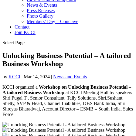
News & Events
Press Releases
Photo Gallery
Members’ Day – Conclave
Contact
Join KCCI
Select Page
Unlocking Business Potential – A tailored
Business Workshop
by
KCCI
|
Mar 14, 2024
|
News and Events
KCCI organized a
Workshop on Unlocking Business Potential –
A tailored Business Workshop
at KCCI Meeting Hall by speakers
Shri Pugal T., Senior Consultant, Tally Solutions, Shri.Sushant
Shetty, SVP & Head, Channel Liabilities, DBS Bank India, Shri
Shreyas Bharadwaj, Account Director – ESMB – South India, Sales
Force.