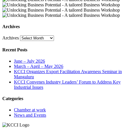
Archives
Archives
Recent Posts
June – July 2026
March – April – May 2026
KCCI Organizes Export Facilitation Awareness Seminar in
Mangaluru
KCCI Convenes Industry Leaders’ Forum to Address Key
Industrial Issues
Categories
Chamber at work
News and Events